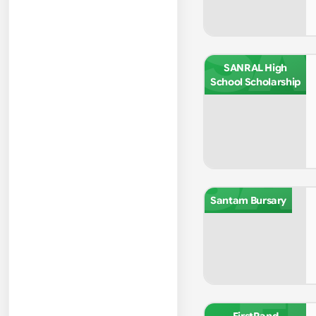
SA
SANRAL High
School Scholarship
SA
Santam Bursary