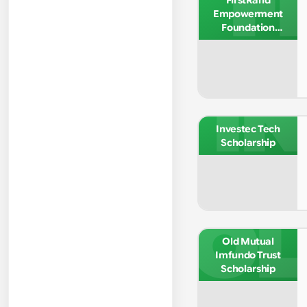
FI
FirstRand
Empowerment
Foundation
Undergraduate
Bursary
IN
Investec Tech
Scholarship
OL
Old Mutual
Imfundo Trust
Scholarship