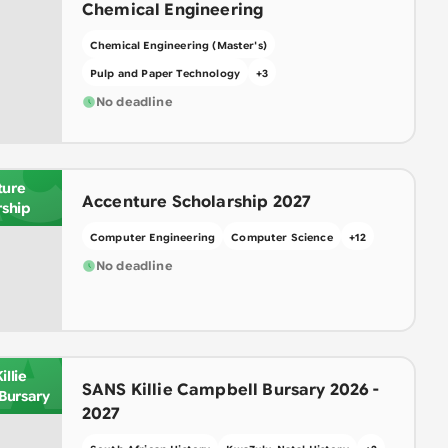
Chemical Engineering
Chemical Engineering (Master's)
Pulp and Paper Technology
+
3
No deadline
C
ture
Accenture Scholarship 2027
rship
Computer Engineering
Computer Science
+
12
No deadline
A
llie
SANS Killie Campbell Bursary 2026 -
Bursary
2027