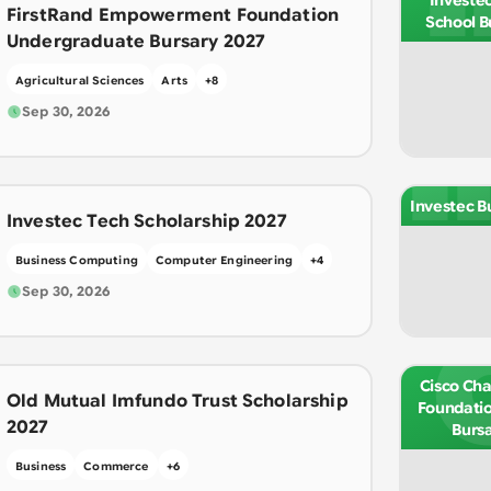
Investe
FirstRand Empowerment Foundation
School B
Undergraduate Bursary 2027
Agricultural Sciences
Arts
+
8
I
Sep 30, 2026
Investec B
Investec Tech Scholarship 2027
Business Computing
Computer Engineering
+
4
Sep 30, 2026
Cisco Cha
Old Mutual Imfundo Trust Scholarship
Foundatio
2027
Burs
Business
Commerce
+
6