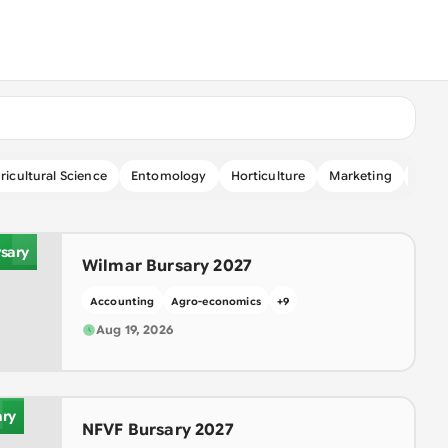
I
ricultural Science
Entomology
Horticulture
Marketing
Micr
sary
Wilmar Bursary 2027
Accounting
Agro-economics
+
9
F
Aug 19, 2026
ary
NFVF Bursary 2027