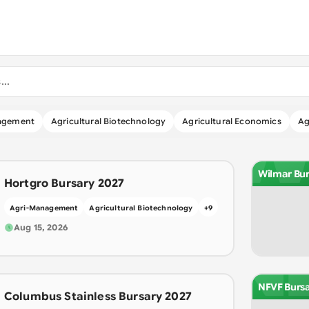
W
agement
Agricultural Biotechnology
Agricultural Economics
Ag
Wilmar Bur
Hortgro Bursary 2027
Agri-Management
Agricultural Biotechnology
+
9
N
Aug 15, 2026
NFVF Burs
Columbus Stainless Bursary 2027