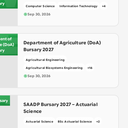
ary
Computer Science
Information Technology
+
4
Sep 30, 2026
E
ent of
Department of Agriculture (DoA)
re (DoA)
Bursary 2027
ary
Agricultural Engineering
Agricultural Biosystems Engineering
+
16
A
Sep 30, 2026
sary
SAADP Bursary 2027 – Actuarial
Science
Actuarial Science
BSc Actuarial Science
+
2