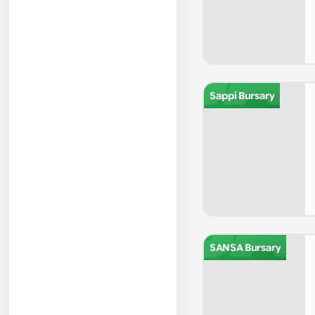
SA
Sappi Bursary
SA
SANSA Bursary