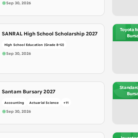
Sep 30, 2026
T
Toyota 
SANRAL High School Scholarship 2027
Burs
High School Education (Grade 8-12)
Sep 30, 2026
S
Standar
Santam Bursary 2027
Burs
Accounting
Actuarial Science
+
11
Sep 30, 2026