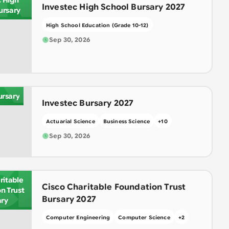
c High
Investec High School Bursary 2027
ursary
High School Education (Grade 10-12)
Sep 30, 2026
N
ursary
Investec Bursary 2027
Actuarial Science
Business Science
+
10
Sep 30, 2026
CI
ritable
Cisco Charitable Foundation Trust
n Trust
Bursary 2027
ary
Computer Engineering
Computer Science
+
2