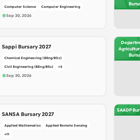
Burs
Computer Science
Computer Engineering
Sep 30, 2026
D
Departm
Sappi Bursary 2027
Agricultu
Burs
Chemical Engineering (BEng/BSc)
Civil Engineering (BEng/BSc)
+
5
Sep 30, 2026
S
SAADP Bur
SANSA Bursary 2027
Applied Mathematics
Applied Remote Sensing
+
11