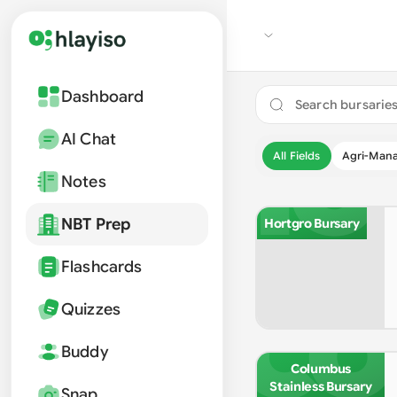
Dashboard
HO
AI Chat
All Fields
Agri-Man
Notes
NBT Prep
Hortgro Bursary
Flashcards
CO
Quizzes
Buddy
Columbus
Stainless Bursary
Snap