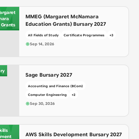
M
rgaret
MMEG (Margaret McNamara
ara
Education Grants) Bursary 2027
 Grants
All Fields of Study
Certificate Programmes
+
3
A
Sep 14, 2026
ry
Sage Bursary 2027
Accounting and Finance (BCom)
Computer Engineering
+
2
Sep 30, 2026
W
ills
AWS Skills Development Bursary 2027
pment