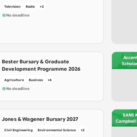
Television
Radio
+
2
No deadline
A
Accen
Bester Bursary & Graduate
Schola
Development Programme 2026
Agriculture
Business
+
4
No deadline
S
SANS Ki
Jones & Wagener Bursary 2027
Campbell 
Civil Engineering
Environmental Science
+
2