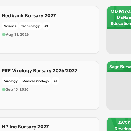
M
MMEG (Ma
Nedbank Bursary 2027
McNam
Education
Science
Technology
+
3
Aug 31, 2026
S
Sage Bursa
PRF Virology Bursary 2026/2027
Virology
Medical Virology
+
1
Sep 15, 2026
A
AWS Sk
HP Inc Bursary 2027
Develo