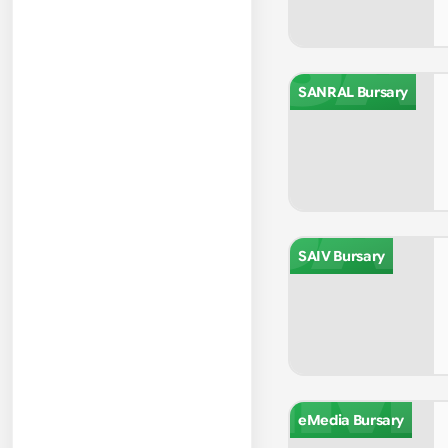
SA
SANRAL Bursary
SA
SAIV Bursary
EM
eMedia Bursary