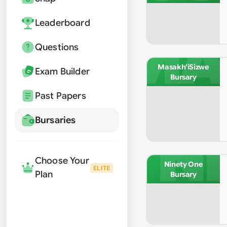
Leaderboard
MA
Questions
Masakh'iSizwe
Exam Builder
Bursary
Past Papers
Bursaries
NI
Choose Your
Ninety One
ELITE
Plan
Bursary