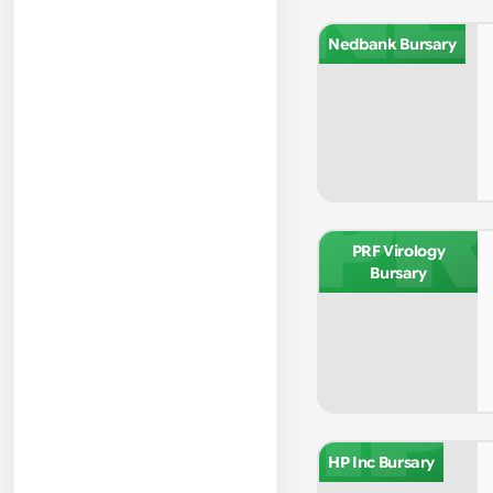
NE
Nedbank Bursary
PR
PRF Virology
Bursary
HP
HP Inc Bursary