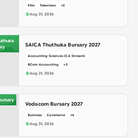
Film
Television
+
2
Aug 31, 2026
A
uthuka
SAICA Thuthuka Bursary 2027
ary
Accounting Sciences (CA Stream)
BCom Accounting
+
3
O
Aug 31, 2026
ursary
Vodacom Bursary 2027
Business
Commerce
+
4
Aug 31, 2026