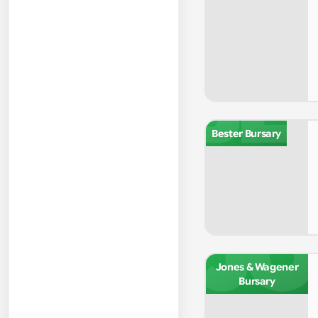
BE
Bester Bursary
JO
Jones & Wagener
Bursary