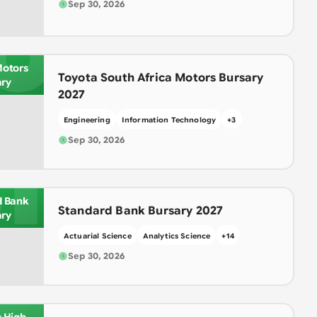
Sep 30, 2026
O
Motors
Toyota South Africa Motors Bursary
ary
2027
Engineering
Information Technology
+
3
Sep 30, 2026
T
d Bank
Standard Bank Bursary 2027
ary
Actuarial Science
Analytics Science
+
14
Sep 30, 2026
IN