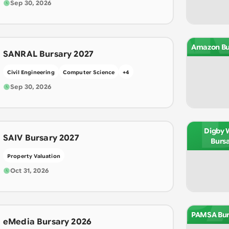
A
Sep 30, 2026
Amazon Bu
SANRAL Bursary 2027
Civil Engineering
Computer Science
+
4
Sep 30, 2026
Digby 
SAIV Bursary 2027
Burs
Property Valuation
P
Oct 31, 2026
PAMSA Bur
eMedia Bursary 2026