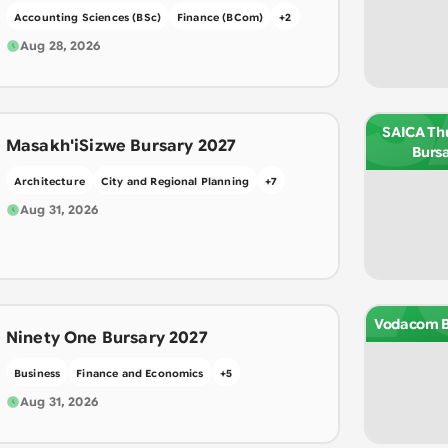
Accounting Sciences (BSc)
Finance (BCom)
+
2
Aug 28, 2026
S
SAICA Th
Masakh'iSizwe Bursary 2027
Burs
Architecture
City and Regional Planning
+
7
Aug 31, 2026
V
Vodacom B
Ninety One Bursary 2027
Business
Finance and Economics
+
5
Aug 31, 2026