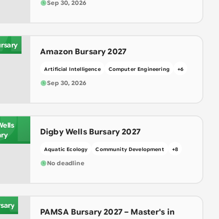
M
Sep 30, 2026
rsary
Amazon Bursary 2027
Artificial Intelligence
Computer Engineering
+
6
Sep 30, 2026
DI
Wells
Digby Wells Bursary 2027
ary
Aquatic Ecology
Community Development
+
8
A
No deadline
sary
PAMSA Bursary 2027 – Master's in