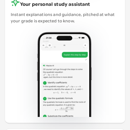
Your personal study assistant
Instant explanations and guidance, pitched at what
your grade is expected to know.