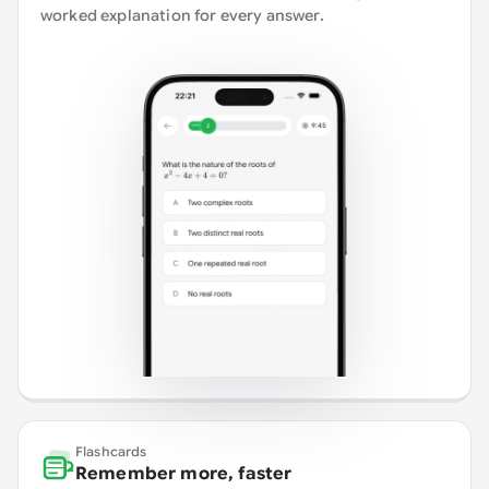
worked explanation for every answer.
Flashcards
Remember more, faster