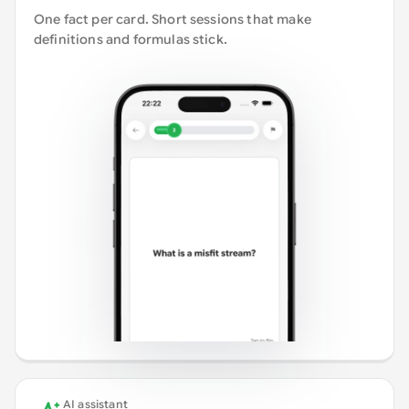
One fact per card. Short sessions that make
definitions and formulas stick.
AI assistant