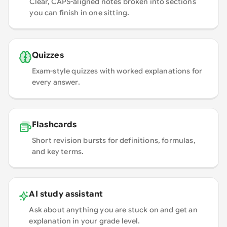
Clear, CAPS-aligned notes broken into sections
you can finish in one sitting.
Quizzes
Exam-style quizzes with worked explanations for
every answer.
Flashcards
Short revision bursts for definitions, formulas,
and key terms.
AI study assistant
Ask about anything you are stuck on and get an
explanation in your grade level.