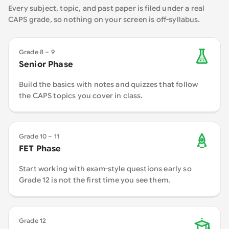
Every subject, topic, and past paper is filed under a real
CAPS grade, so nothing on your screen is off-syllabus.
Grade 8 – 9
Senior Phase
Build the basics with notes and quizzes that follow
the CAPS topics you cover in class.
Grade 10 – 11
FET Phase
Start working with exam-style questions early so
Grade 12 is not the first time you see them.
Grade 12