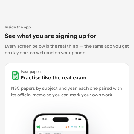
Inside the app
See what you are signing up for
Every screen below is the real thing — the same app you get
on day one, on web and on your phone.
Past papers
Practise like the real exam
NSC papers by subject and year, each one paired with
its official memo so you can mark your own work.