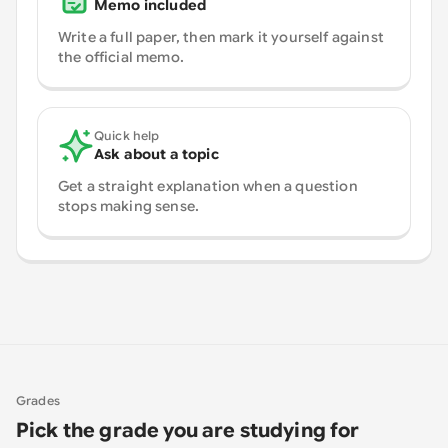
Memo included
Write a full paper, then mark it yourself against
the official memo.
Quick help
Ask about a topic
Get a straight explanation when a question
stops making sense.
Grades
Pick the grade you are studying for