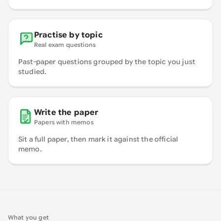
Practise by topic
Real exam questions
Past-paper questions grouped by the topic you just
studied.
Write the paper
Papers with memos
Sit a full paper, then mark it against the official
memo.
What you get