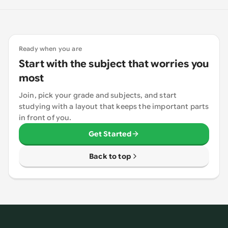
Ready when you are
Start with the subject that worries you
most
Join, pick your grade and subjects, and start
studying with a layout that keeps the important parts
in front of you.
Get Started
Back to top