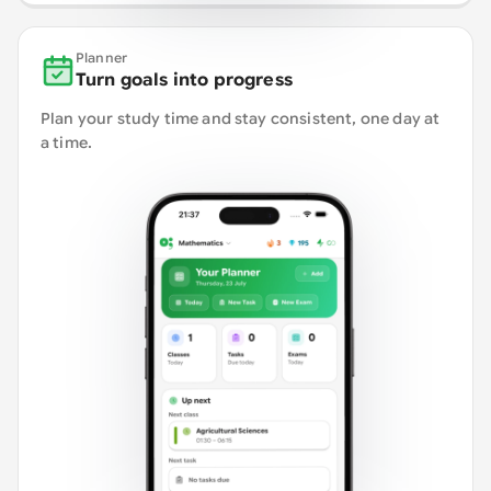
Planner
Turn goals into progress
Plan your study time and stay consistent, one day at
a time.