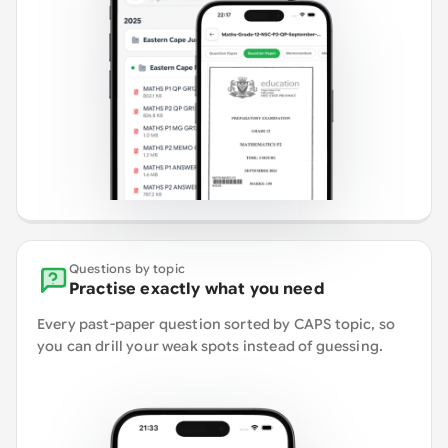
Questions by topic
Practise exactly what you need
Every past-paper question sorted by CAPS topic, so
you can drill your weak spots instead of guessing.