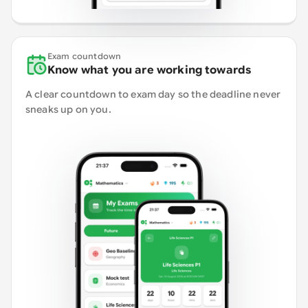
Exam countdown
Know what you are working towards
A clear countdown to exam day so the deadline never
sneaks up on you.