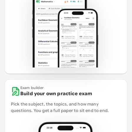
Exam builder
Build your own practice exam
Pick the subject, the topics, and how many
questions. You get a full paper to sit end to end.