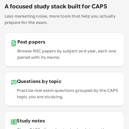
A focused study stack built for CAPS
Less marketing noise, more tools that help you actually
prepare for the exam.
Past papers
Browse NSC papers by subject and year, each one
paired with its memo.
Questions by topic
Practise real exam questions grouped by the CAPS
topic you are studying.
Study notes