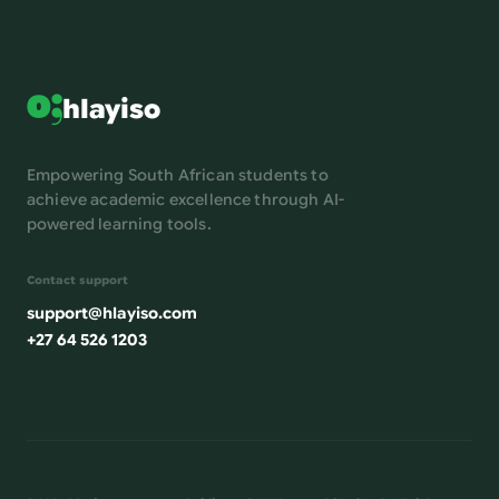
hlayiso
Empowering South African students to
achieve academic excellence through AI-
powered learning tools.
Contact support
support@hlayiso.com
+27 64 526 1203