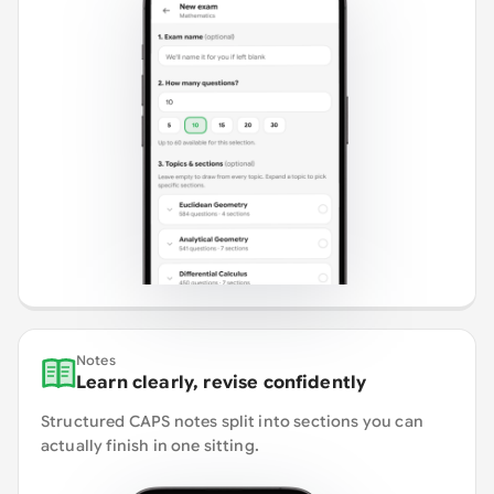
Notes
Learn clearly, revise confidently
Structured CAPS notes split into sections you can
actually finish in one sitting.