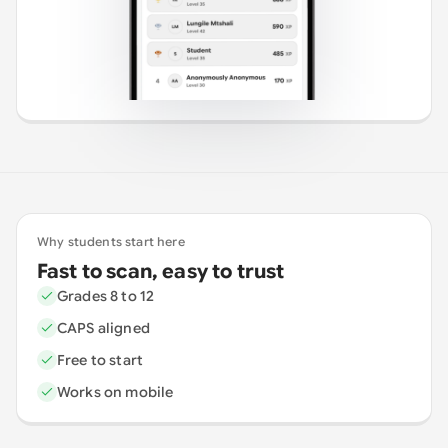
Why students start here
Fast to scan, easy to trust
Grades 8 to 12
CAPS aligned
Free to start
Works on mobile