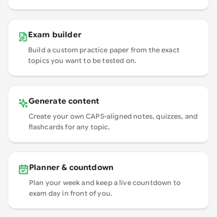
Exam builder
Build a custom practice paper from the exact
topics you want to be tested on.
Generate content
Create your own CAPS-aligned notes, quizzes, and
flashcards for any topic.
Planner & countdown
Plan your week and keep a live countdown to
exam day in front of you.