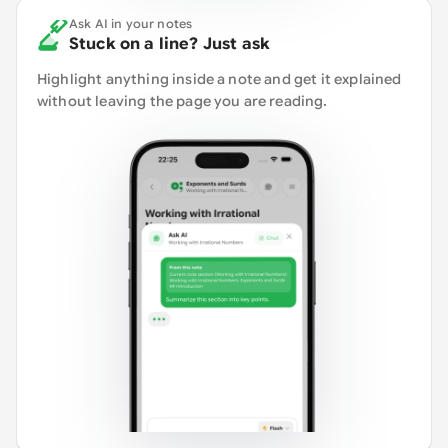
Ask AI in your notes
Stuck on a line? Just ask
Highlight anything inside a note and get it explained
without leaving the page you are reading.