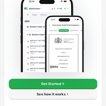
Get Started
See how it works