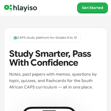
Get Started
CAPS study platform for Grades 8 to 12
Study Smarter, Pass
With Confidence
Notes, past papers with memos, questions by
topic, quizzes, and flashcards for the South
African CAPS curriculum — all in one place.