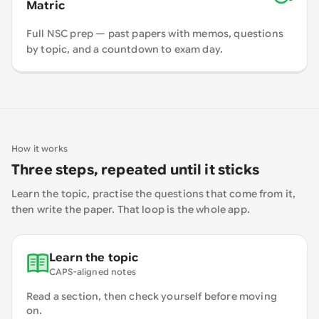
Matric
Full NSC prep — past papers with memos, questions
by topic, and a countdown to exam day.
How it works
Three steps, repeated until it sticks
Learn the topic, practise the questions that come from it,
then write the paper. That loop is the whole app.
Learn the topic
CAPS-aligned notes
Read a section, then check yourself before moving
on.