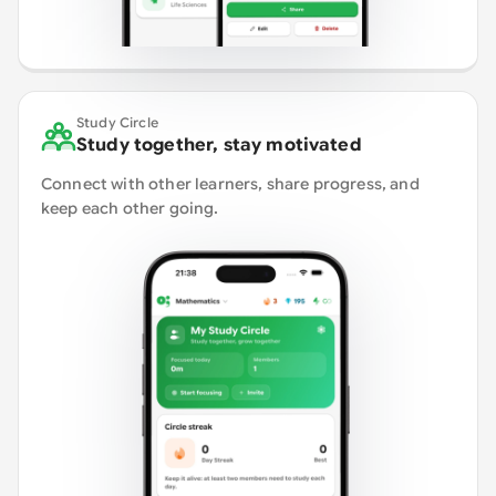
Study Circle
Study together, stay motivated
Connect with other learners, share progress, and
keep each other going.