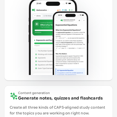
Content generation
Generate notes, quizzes and flashcards
Create all three kinds of CAPS-aligned study content
for the topics you are working on right now.