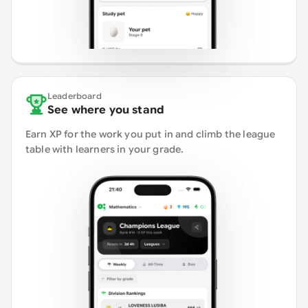
Leaderboard
See where you stand
Earn XP for the work you put in and climb the league
table with learners in your grade.