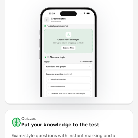
Quizzes
Put your knowledge to the test
Exam-style questions with instant marking and a