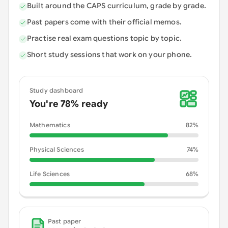
Built around the CAPS curriculum, grade by grade.
Past papers come with their official memos.
Practise real exam questions topic by topic.
Short study sessions that work on your phone.
Study dashboard
You're 78% ready
Mathematics
82
%
Physical Sciences
74
%
Life Sciences
68
%
Past paper