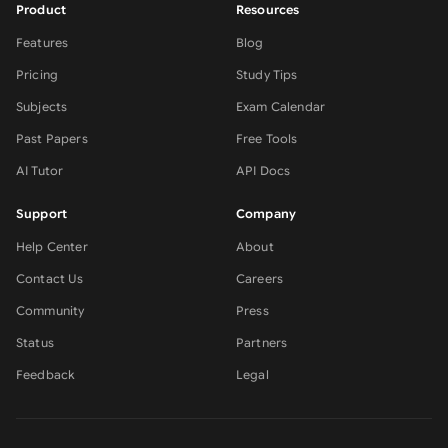
Product
Resources
Features
Blog
Pricing
Study Tips
Subjects
Exam Calendar
Past Papers
Free Tools
AI Tutor
API Docs
Support
Company
Help Center
About
Contact Us
Careers
Community
Press
Status
Partners
Feedback
Legal