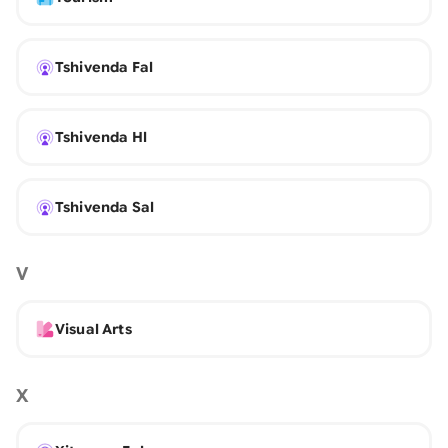
Tshivenda Fal
Tshivenda Hl
Tshivenda Sal
V
Visual Arts
X