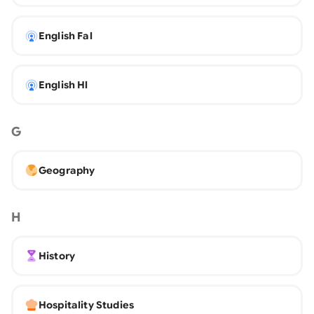
English Fal
English Hl
G
Geography
H
History
Hospitality Studies