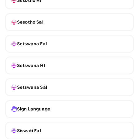
Sesotho Hl
Sesotho Sal
Setswana Fal
Setswana Hl
Setswana Sal
Sign Language
Siswati Fal