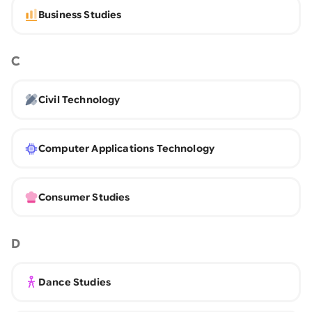
Business Studies
C
Civil Technology
Computer Applications Technology
Consumer Studies
D
Dance Studies