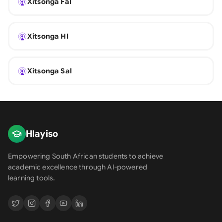
Xitsonga Fal
Xitsonga Hl
Xitsonga Sal
Hlayiso
Empowering South African students to achieve
academic excellence through AI-powered
learning tools.