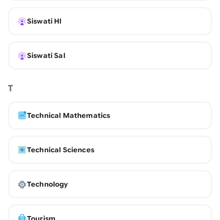
Siswati Hl
Siswati Sal
T
Technical Mathematics
Technical Sciences
Technology
Tourism