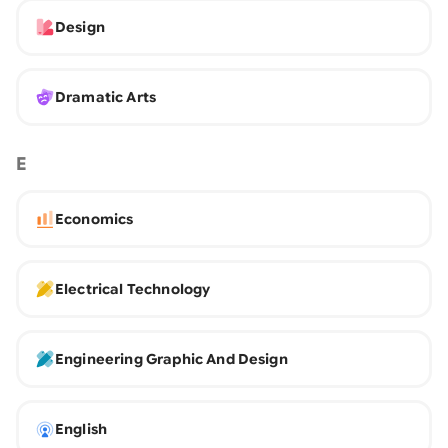
Design
Dramatic Arts
E
Economics
Electrical Technology
Engineering Graphic And Design
English