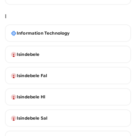
I
Information Technology
Isindebele
Isindebele Fal
Isindebele Hl
Isindebele Sal