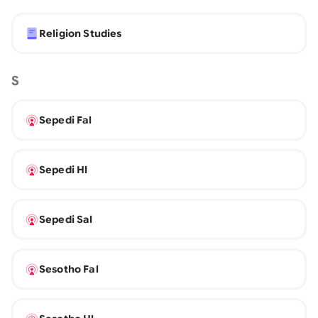
Religion Studies
S
Sepedi Fal
Sepedi Hl
Sepedi Sal
Sesotho Fal