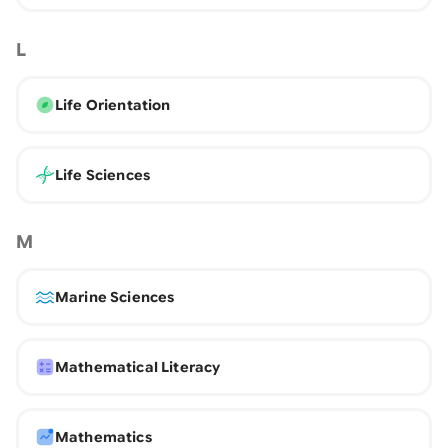
L
Life Orientation
Life Sciences
M
Marine Sciences
Mathematical Literacy
Mathematics