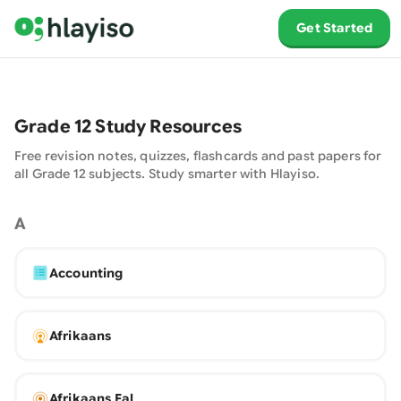
Get Started
Grade
12
Study Resources
Free revision notes, quizzes, flashcards and past papers for
all Grade
12
subjects. Study smarter with
Hlayiso
.
A
Accounting
Afrikaans
Afrikaans Fal