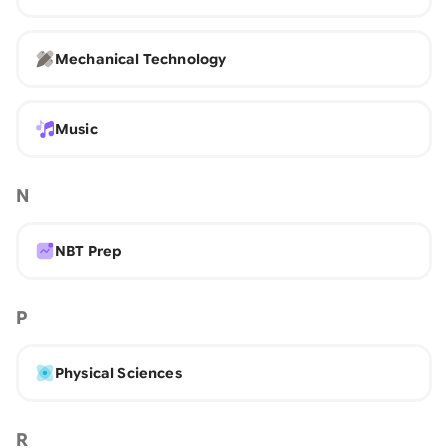
Mechanical Technology
Music
N
NBT Prep
P
Physical Sciences
R