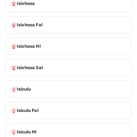
Isixhosa
Isixhosa Fal
Isixhosa Hl
Isixhosa Sal
Isizulu
Isizulu Fal
Isizulu Hl