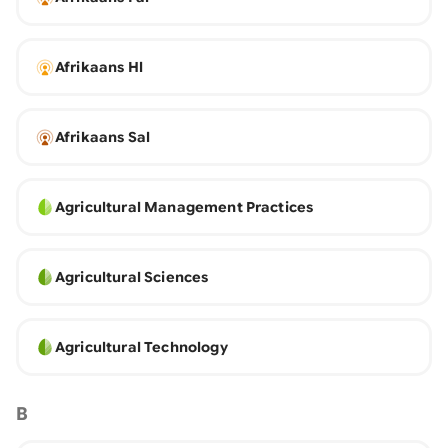
Afrikaans Hl
Afrikaans Sal
Agricultural Management Practices
Agricultural Sciences
Agricultural Technology
B