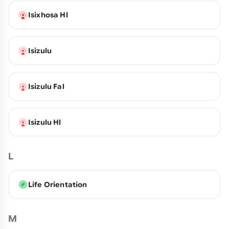
Isixhosa Hl
Isizulu
Isizulu Fal
Isizulu Hl
L
Life Orientation
M