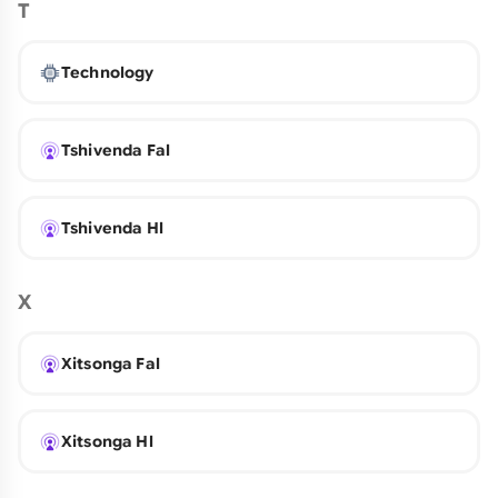
T
Technology
Tshivenda Fal
Tshivenda Hl
X
Xitsonga Fal
Xitsonga Hl