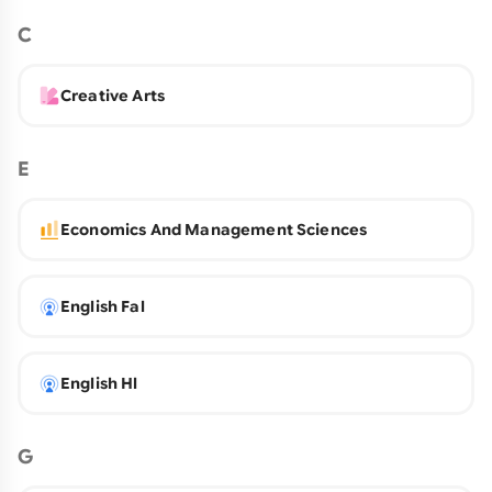
C
Creative Arts
E
Economics And Management Sciences
English Fal
English Hl
G