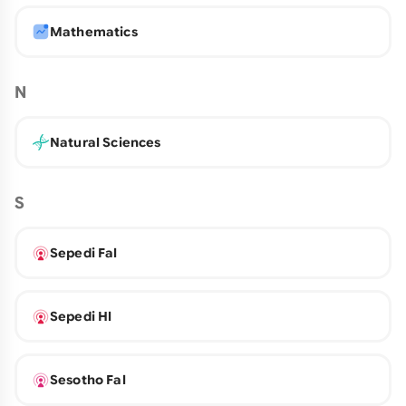
Mathematics
N
Natural Sciences
S
Sepedi Fal
Sepedi Hl
Sesotho Fal