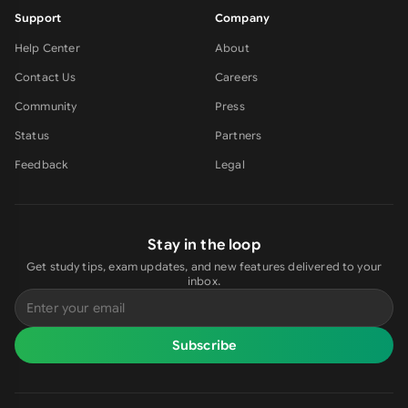
Support
Company
Help Center
About
Contact Us
Careers
Community
Press
Status
Partners
Feedback
Legal
Stay in the loop
Get study tips, exam updates, and new features delivered to your
inbox.
Subscribe