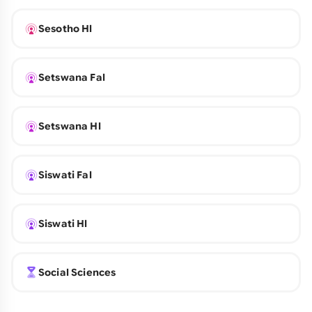
Sesotho Hl
Setswana Fal
Setswana Hl
Siswati Fal
Siswati Hl
Social Sciences