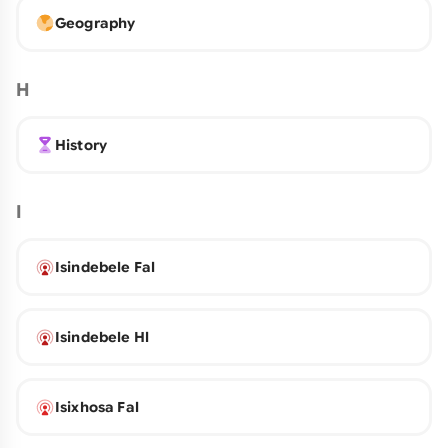
Geography
H
History
I
Isindebele Fal
Isindebele Hl
Isixhosa Fal