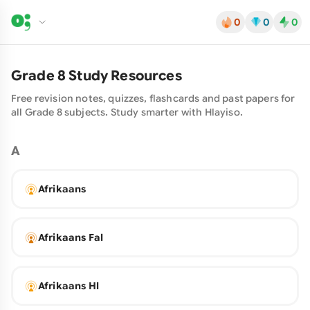
0
0
0
Grade
8
Study Resources
Free revision notes, quizzes, flashcards and past papers for
all Grade
8
subjects. Study smarter with
Hlayiso
.
A
Afrikaans
Afrikaans Fal
Afrikaans Hl