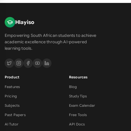
Hlayiso
Empowering South African students to achieve
academic excellence through AI-powered
learning tools.
Product
Resources
Features
Blog
Pricing
Study Tips
Subjects
Exam Calendar
Past Papers
Free Tools
AI Tutor
API Docs