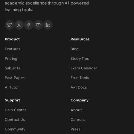
academic excellence through AI-powered
learning tools.
Product
Resources
Features
Blog
Pricing
Study Tips
Subjects
Exam Calendar
Past Papers
Free Tools
AI Tutor
API Docs
Support
Company
Help Center
About
Contact Us
Careers
Community
Press