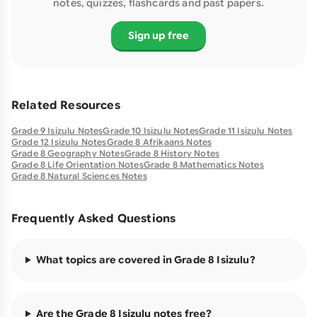
notes, quizzes, flashcards and past papers.
Sign up free
Related Resources
Grade 9 Isizulu Notes
Grade 10 Isizulu Notes
Grade 11 Isizulu Notes
Grade 12 Isizulu Notes
Grade 8 Afrikaans Notes
Grade 8 Geography Notes
Grade 8 History Notes
Grade 8 Life Orientation Notes
Grade 8 Mathematics Notes
Grade 8 Natural Sciences Notes
Frequently Asked Questions
What topics are covered in Grade 8 Isizulu?
Are the Grade 8 Isizulu notes free?