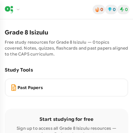
0
0
0
Grade
8
Isizulu
Free study resources for Grade
8
Isizulu
—
0
topics
covered. Notes, quizzes, flashcards and past papers aligned
to the CAPS curriculum.
Study Tools
Past Papers
Start studying for free
Sign up to access all Grade
8
Isizulu
resources —