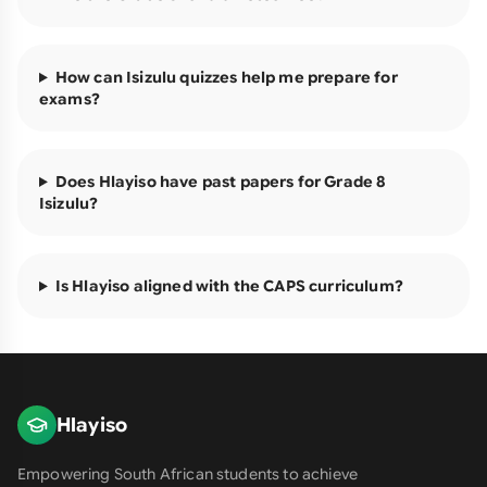
How can Isizulu quizzes help me prepare for
exams?
Does Hlayiso have past papers for Grade 8
Isizulu?
Is Hlayiso aligned with the CAPS curriculum?
Hlayiso
Empowering South African students to achieve