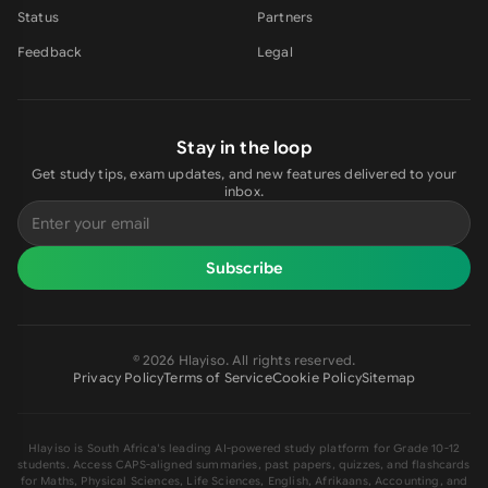
Status
Partners
Feedback
Legal
Stay in the loop
Get study tips, exam updates, and new features delivered to your
inbox.
Subscribe
©
2026
Hlayiso
. All rights reserved.
Privacy Policy
Terms of Service
Cookie Policy
Sitemap
Hlayiso
is South Africa's leading AI-powered study platform for Grade 10-12
students. Access CAPS-aligned summaries, past papers, quizzes, and flashcards
for Maths, Physical Sciences, Life Sciences, English, Afrikaans, Accounting, and