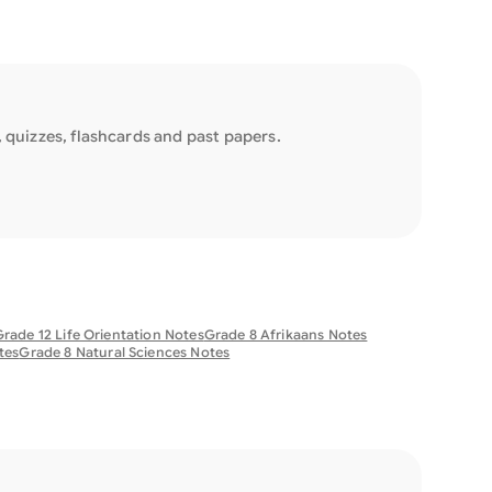
quizzes, flashcards and past papers.
rade 12 Life Orientation Notes
Grade 8 Afrikaans Notes
tes
Grade 8 Natural Sciences Notes