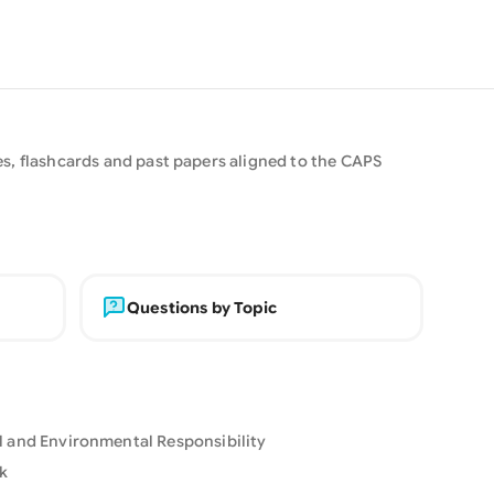
s, flashcards and past papers aligned to the CAPS
Questions by Topic
al and Environmental Responsibility
k