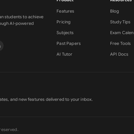
Features
Blog
n students to achieve
Pricing
Study Tips
rough AI-powered
Subjects
Exam Calen
Past Papers
Free Tools
AI Tutor
API Docs
ates, and new features delivered to your inbox.
s reserved.