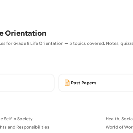
fe Orientation
ces for Grade
8
Life Orientation
—
5
topics covered. Notes, quizze
Past Papers
 Self in Society
Health, Soci
hts and Responsibilities
World of Wor