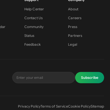
Help Center
About
Contact Us
Careers
dar
Community
Press
Status
Partners
Feedback
Legal
Subscribe
Privacy Policy
Terms of Service
Cookie Policy
Sitemap