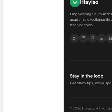
Hlayiso
Empowering South Africa
academic excellence th
learning tools.
Stay in the loop
Get study tips, exam upd
©
2026
Hlayiso
. All right