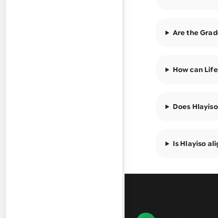
Are the Grad
How can Life
Does Hlayiso
Is Hlayiso a