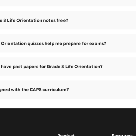
e 8 Life Orientation notes free?
 Orientation quizzes help me prepare for exams?
 have past papers for Grade 8 Life Orientation?
ligned with the CAPS curriculum?
Product
Resources