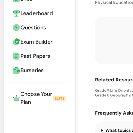
Physical Educatio
Leaderboard
Questions
Exam Builder
Past Papers
Bursaries
Related Resour
Grade 9 Life Orienta
Choose Your
Grade 8 Geography 
ELITE
Plan
Frequently Ask
What topics 