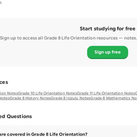
n
Start studying for free
Sign up to access all Grade
8
Life Orientation
resources — notes, 
Sign up free
ces
tion Notes
Grade 10 Life Orientation Notes
Grade 11 Life Orientation Notes
G
Notes
Grade 8 History Notes
Grade 8 Isizulu Notes
Grade 8 Mathematics No
ed Questions
are covered in Grade 8 Life Orientation?