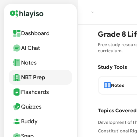
Grade
8
Li
Dashboard
Free study resour
AI Chat
curriculum.
Notes
Study Tools
NBT Prep
Notes
Flashcards
Quizzes
Topics Covered
Buddy
Development of the
Constitutional Rig
Snap